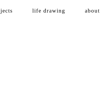
jects
life drawing
about