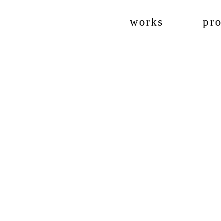
works
pro