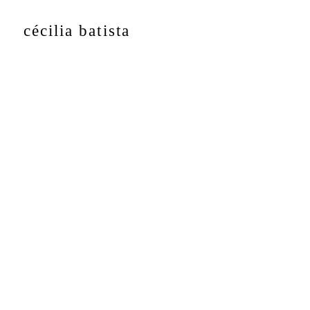
cécilia batista