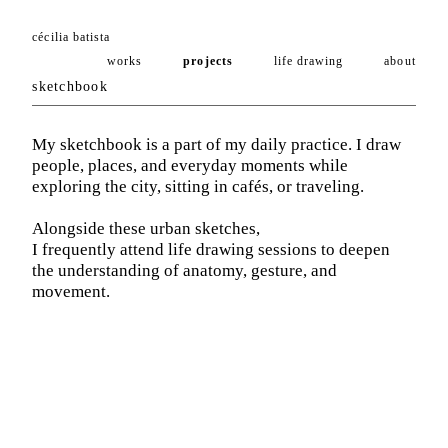
cécilia batista
works
projects
life drawing
about
sketchbook
My sketchbook is a part of my daily practice. I draw
people, places, and everyday moments while
exploring the city, sitting in cafés, or traveling.
Alongside these urban sketches,
I frequently attend life drawing sessions to deepen
the understanding of anatomy, gesture, and
movement.